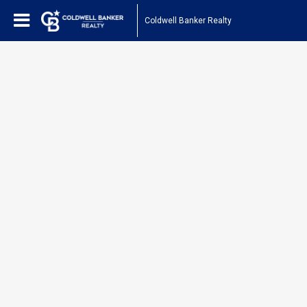
Coldwell Banker Realty