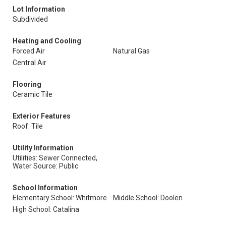
Lot Information
Subdivided
Heating and Cooling
Forced Air
Natural Gas
Central Air
Flooring
Ceramic Tile
Exterior Features
Roof: Tile
Utility Information
Utilities: Sewer Connected,
Water Source: Public
School Information
Elementary School: Whitmore
Middle School: Doolen
High School: Catalina