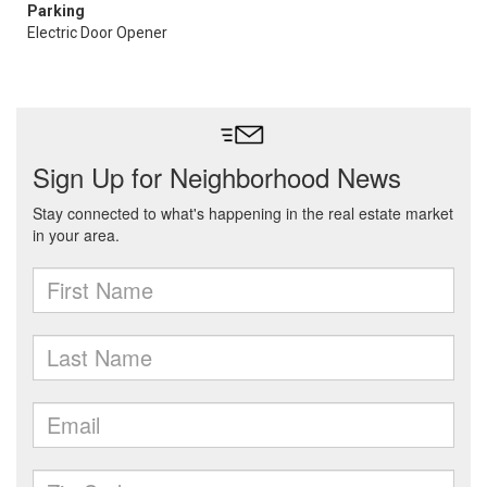
Parking
Electric Door Opener