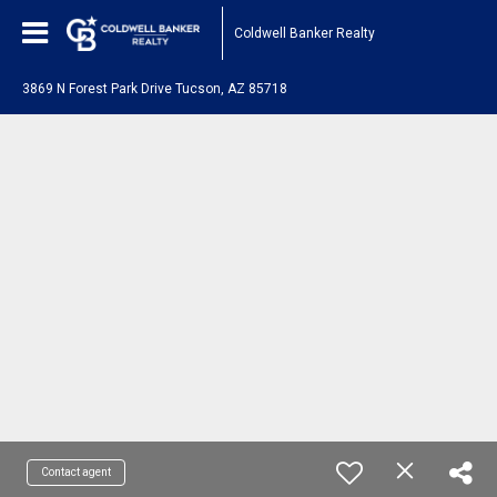
Coldwell Banker Realty
3869 N Forest Park Drive Tucson, AZ 85718
Contact agent