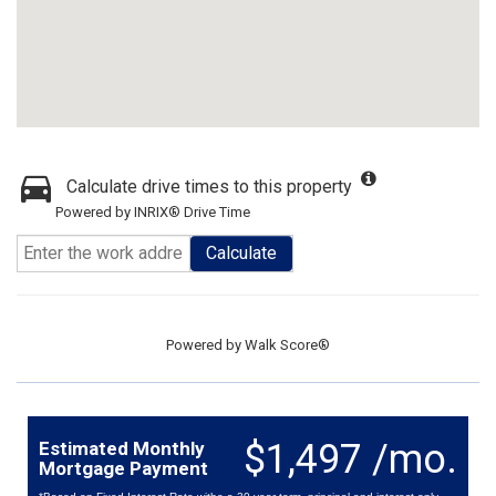
Calculate drive times to this property
Powered by INRIX® Drive Time
Calculate
Powered by
Walk Score®
$1,497 /mo.
Estimated Monthly
Mortgage Payment