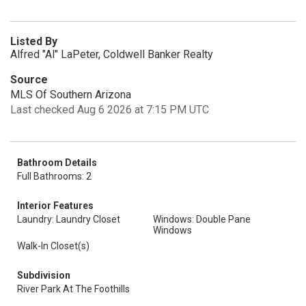
Listed By
Alfred "Al" LaPeter, Coldwell Banker Realty
Source
MLS Of Southern Arizona
Last checked Aug 6 2026 at 7:15 PM UTC
Bathroom Details
Full Bathrooms: 2
Interior Features
Laundry: Laundry Closet
Windows: Double Pane
Windows
Walk-In Closet(s)
Subdivision
River Park At The Foothills