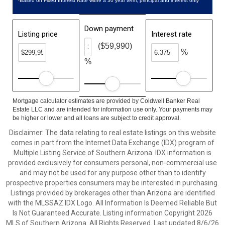
*Based on Fixed Interest Rate withe a 30 year term, principal and interest only
Down payment
Listing price
Interest rate
($59,990)
%
%
Mortgage calculator estimates are provided by Coldwell Banker Real
Estate LLC and are intended for information use only. Your payments may
be higher or lower and all loans are subject to credit approval.
Disclaimer: The data relating to real estate listings on this website
comes in part from the Internet Data Exchange (IDX) program of
Multiple Listing Service of Southern Arizona. IDX information is
provided exclusively for consumers personal, non-commercial use
and may not be used for any purpose other than to identify
prospective properties consumers may be interested in purchasing.
Listings provided by brokerages other than Arizona are identified
with the MLSSAZ IDX Logo. All Information Is Deemed Reliable But
Is Not Guaranteed Accurate. Listing information Copyright 2026
MLS of Southern Arizona. All Rights Reserved. Last updated 8/6/26