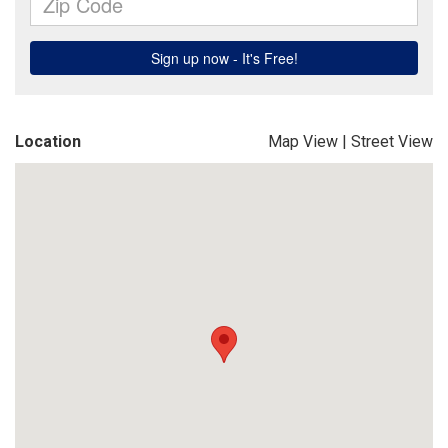
Location
Map View
|
Street View