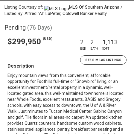
Listing Courtesy of:
MLS Of Southern Arizona /
Listed By: Alfred "Al" LaPeter, Coldwell Banker Realty
Pending
(76 Days)
(USD)
$299,950
2
2
1,113
BED
BATH
SQFT
SEE SIMILAR LISTINGS
Description
Enjoy mountain views from this convenient, affordable
opportunity for Foothills full-time or ''Snowbird'' living, or an
excellent investment/rental property, in a dynamic, well-
located gated area. this well-maintained townhome is located
near Whole Foods, excellent restaurants, BASIS and Gregory
schools, with easy access to downtown, the U of A & River
Walk. Just minutes to Tucson Medical Center, Sabino Canyon
and golf. Tile floors in all areas-no carpet! An updated kitchen
provides Quartz counters, handsome custom wood cabinets,
stainless steel appliances, pantry, breakfast bar seating and a