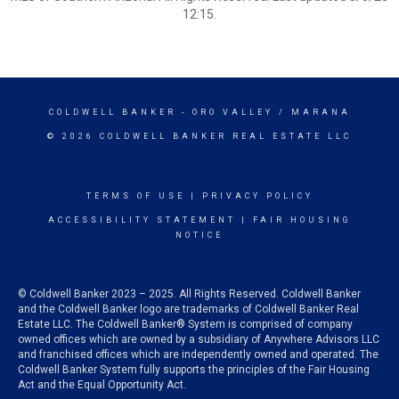
12:15.
COLDWELL BANKER
- ORO VALLEY / MARANA
© 2026 COLDWELL BANKER REAL ESTATE LLC
TERMS OF USE
|
PRIVACY POLICY
ACCESSIBILITY STATEMENT
|
FAIR HOUSING
NOTICE
© Coldwell Banker 2023 – 2025. All Rights Reserved. Coldwell Banker
and the Coldwell Banker logo are trademarks of Coldwell Banker Real
Estate LLC. The Coldwell Banker® System is comprised of company
owned offices which are owned by a subsidiary of Anywhere Advisors LLC
and franchised offices which are independently owned and operated. The
Coldwell Banker System fully supports the principles of the Fair Housing
Act and the Equal Opportunity Act.