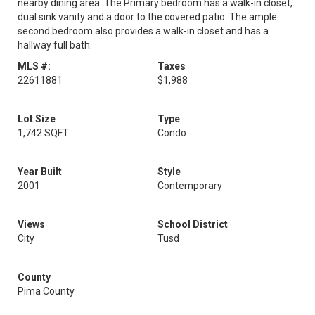
nearby dining area. The Primary bedroom has a walk-in closet,
dual sink vanity and a door to the covered patio. The ample
second bedroom also provides a walk-in closet and has a
hallway full bath.
MLS #:
Taxes
22611881
$1,988
Lot Size
Type
1,742 SQFT
Condo
Year Built
Style
2001
Contemporary
Views
School District
City
Tusd
County
Pima County