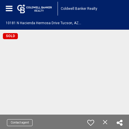
Coldwell Banker Realty
1
0181 N Hacienda Hermosa Drive Tucson, AZ 85737
SOLD
Contact agent