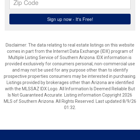
Disclaimer: The data relating to real estate listings on this website
comes in part from the Internet Data Exchange (IDX) program of
Multiple Listing Service of Southern Arizona. IDX information is
provided exclusively for consumers personal, non-commercial use
and may not be used for any purpose other than to identify
prospective properties consumers may be interested in purchasing.
Listings provided by brokerages other than Arizona are identified
with the MLSSAZ IDX Logo. All Information Is Deemed Reliable But
Is Not Guaranteed Accurate. Listing information Copyright 2026
MLS of Southern Arizona. All Rights Reserved. Last updated 8/9/26
01:32.