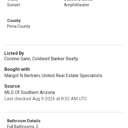
Sunset
Amphitheater
County
Pima County
Listed By
Corinne Gann, Coldwell Banker Realty
Bought with
Margot N Bertram, United Real Estate Specialists
Source
MLS Of Southern Arizona
Last checked Aug 9 2026 at 8:32 AM UTC
Bathroom Details
Full Bathrooms: 2