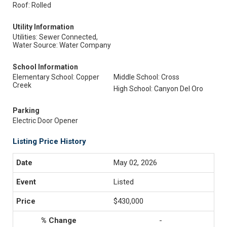
Roof: Rolled
Utility Information
Utilities: Sewer Connected,
Water Source: Water Company
School Information
Elementary School: Copper
Middle School: Cross
Creek
High School: Canyon Del Oro
Parking
Electric Door Opener
Listing Price History
May 02, 2026
Listed
$430,000
-