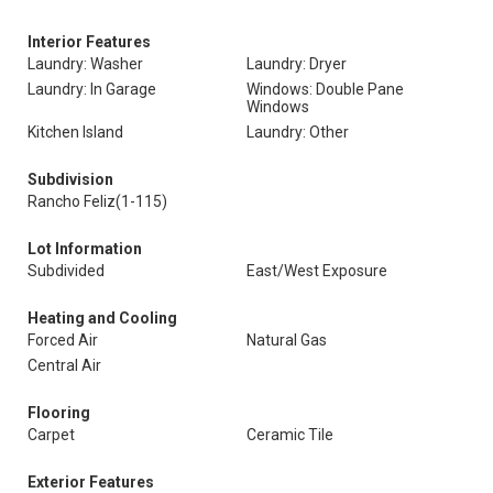
Interior Features
Laundry: Washer
Laundry: Dryer
Laundry: In Garage
Windows: Double Pane
Windows
Kitchen Island
Laundry: Other
Subdivision
Rancho Feliz(1-115)
Lot Information
Subdivided
East/West Exposure
Heating and Cooling
Forced Air
Natural Gas
Central Air
Flooring
Carpet
Ceramic Tile
Exterior Features