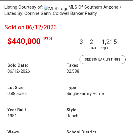
Listing Courtesy of:
MLS Of Southern Arizona /
Listed By: Corinne Gann, Coldwell Banker Realty
Sold on 06/12/2026
(USD)
$440,000
3
2
1,215
BED
BATH
SQFT
SEE SIMILAR LISTINGS
Sold Date:
Taxes
06/12/2026
$2,588
Lot Size
Type
0.88 acres
Single-Family Home
Year Built
Style
1981
Ranch
Views
School District