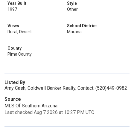
Year Built
Style
1997
Other
Views
School District
Rural, Desert
Marana
County
Pima County
Listed By
Amy Cash, Coldwell Banker Realty, Contact: (520)449-0982
Source
MLS Of Southern Arizona
Last checked Aug 7 2026 at 10:27 PM UTC