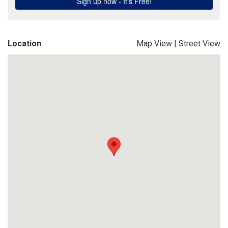
Location
Map View
|
Street View