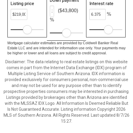
Down payment
Listing price
Interest rate
($43,800)
%
%
Mortgage calculator estimates are provided by Coldwell Banker Real
Estate LLC and are intended for information use only. Your payments may
be higher or lower and all loans are subject to credit approval.
Disclaimer: The data relating to real estate listings on this website
comes in part from the Internet Data Exchange (IDX) program of
Multiple Listing Service of Southern Arizona. IDX information is
provided exclusively for consumers personal, non-commercial use
and may not be used for any purpose other than to identify
prospective properties consumers may be interested in purchasing.
Listings provided by brokerages other than Arizona are identified
with the MLSSAZ IDX Logo. All Information Is Deemed Reliable But
Is Not Guaranteed Accurate. Listing information Copyright 2026
MLS of Southern Arizona. All Rights Reserved. Last updated 8/7/26
15:27.