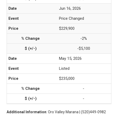
Jun 16, 2026
Price Changed
$229,900
-2%
-$5,100
May 15, 2026
Listed
$235,000
-
-
Additional Information
: Oro Valley Marana | (520)449-0982