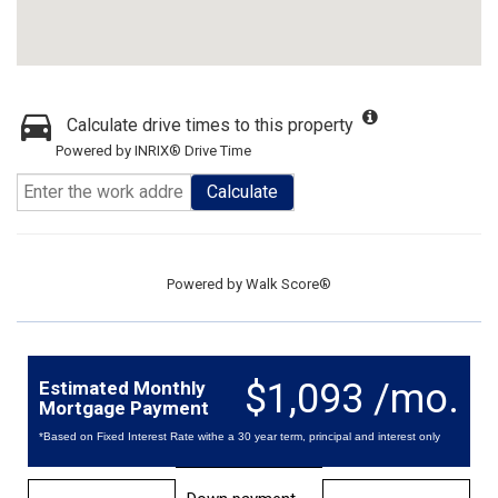
Calculate drive times to this property
Powered by INRIX® Drive Time
Calculate
Powered by
Walk Score®
$1,093 /mo.
Estimated Monthly
Mortgage Payment
*Based on Fixed Interest Rate withe a 30 year term, principal and interest only