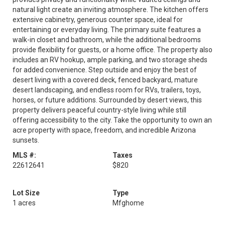
natural light create an inviting atmosphere. The kitchen offers
extensive cabinetry, generous counter space, ideal for
entertaining or everyday living. The primary suite features a
walk-in closet and bathroom, while the additional bedrooms
provide flexibility for guests, or a home office. The property also
includes an RV hookup, ample parking, and two storage sheds
for added convenience. Step outside and enjoy the best of
desert living with a covered deck, fenced backyard, mature
desert landscaping, and endless room for RVs, trailers, toys,
horses, or future additions. Surrounded by desert views, this
property delivers peaceful country-style living while still
offering accessibility to the city. Take the opportunity to own an
acre property with space, freedom, and incredible Arizona
sunsets.
MLS #:
Taxes
22612641
$820
Lot Size
Type
1 acres
Mfghome