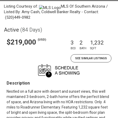
Listing Courtesy of:
MLS Of Southern Arizona /
Listed By: Amy Cash, Coldwell Banker Realty - Contact:
(520)449-0982
Active
(84 Days)
(USD)
$219,000
3
2
1,232
BED
BATH
SQFT
SEE SIMILAR LISTINGS
Description
Nestled on a full acre with desert and sunset views, this well
maintained 3-bedroom, 2-bath home offers the perfect blend
of space, and Arizona living with no HOA restrictions. Only .4
miles to Roadrunner Elementary. Featuring 1,232 square feet
of bright and open living space, the split-bedroom floor plan
provides privacy and functionality while vaulted ceilings and