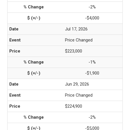
-2%
-$4,000
Jul 17, 2026
Price Changed
$223,000
-1%
-$1,900
Jun 29, 2026
Price Changed
$224,900
-2%
-$5,000