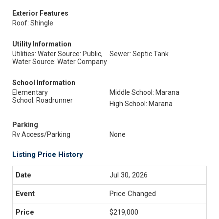
Exterior Features
Roof: Shingle
Utility Information
Utilities: Water Source: Public,
Sewer: Septic Tank
Water Source: Water Company
School Information
Elementary
Middle School: Marana
School: Roadrunner
High School: Marana
Parking
Rv Access/Parking
None
Listing Price History
Jul 30, 2026
Price Changed
$219,000