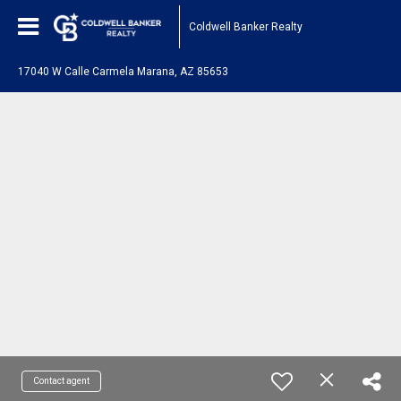
Coldwell Banker Realty
17040 W Calle Carmela Marana, AZ 85653
Contact agent