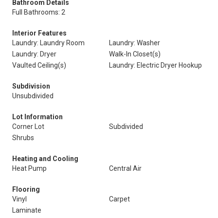
Bathroom Details
Full Bathrooms: 2
Interior Features
Laundry: Laundry Room
Laundry: Washer
Laundry: Dryer
Walk-In Closet(s)
Vaulted Ceiling(s)
Laundry: Electric Dryer Hookup
Subdivision
Unsubdivided
Lot Information
Corner Lot
Subdivided
Shrubs
Heating and Cooling
Heat Pump
Central Air
Flooring
Vinyl
Carpet
Laminate